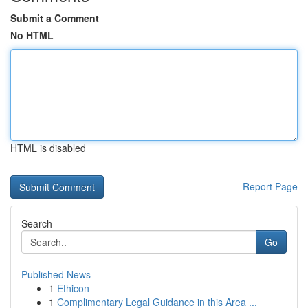
Submit a Comment
No HTML
HTML is disabled
Report Page
Search
Go
Published News
1
Ethicon
1
Complimentary Legal Guidance in this Area ...