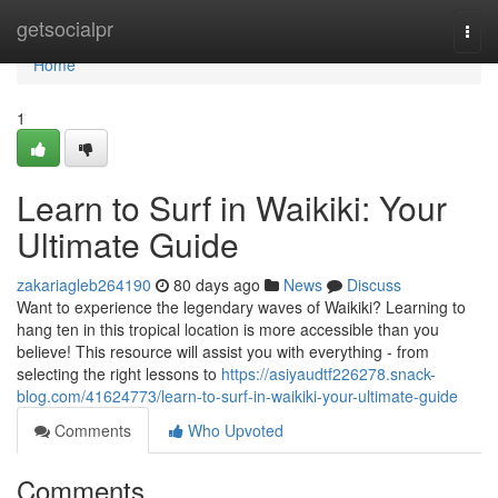
Home
getsocialpr
Togg
navi
Home
1
Learn to Surf in Waikiki: Your
Ultimate Guide
zakariagleb264190
80 days ago
News
Discuss
Want to experience the legendary waves of Waikiki? Learning to
hang ten in this tropical location is more accessible than you
believe! This resource will assist you with everything - from
selecting the right lessons to
https://asiyaudtf226278.snack-
blog.com/41624773/learn-to-surf-in-waikiki-your-ultimate-guide
Comments
Who Upvoted
Comments