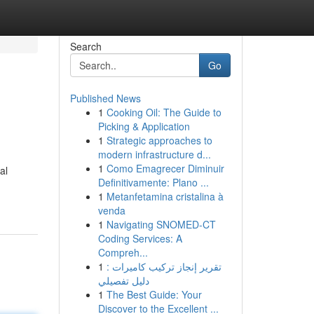
Search
Go
Published News
1
Cooking Oil: The Guide to
Picking & Application
1
Strategic approaches to
modern infrastructure d...
1
Como Emagrecer Diminuir
al
Definitivamente: Plano ...
1
Metanfetamina cristalina à
venda
1
Navigating SNOMED-CT
Coding Services: A
Compreh...
1
تقرير إنجاز تركيب كاميرات :
دليل تفصيلي
1
The Best Guide: Your
Discover to the Excellent ...