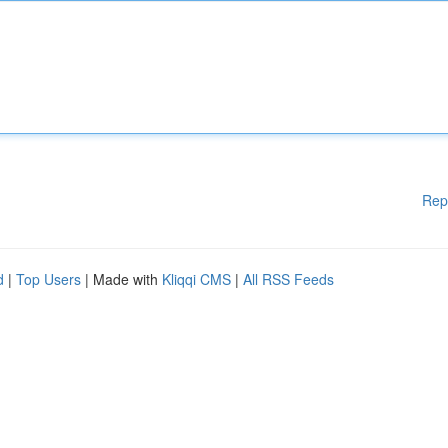
Rep
d
|
Top Users
| Made with
Kliqqi CMS
|
All RSS Feeds