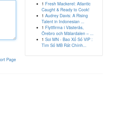
1
Fresh Mackerel: Atlantic
Caught & Ready to Cook!
1
Audrey Davis: A Rising
Talent in Indonesian ...
1
Flyttfirma i Västerås,
Örebro och Mälardalen – ...
1
Soi MN - Bao Xổ Số VIP :
Tìm Số MB Rất Chính...
ort Page