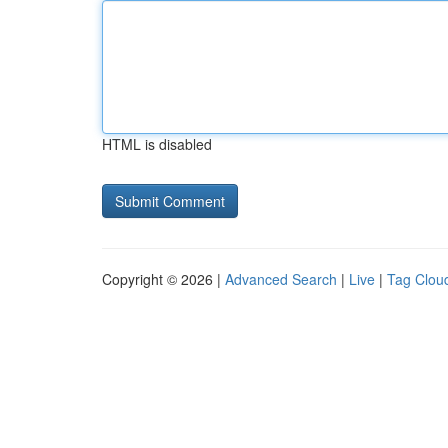
HTML is disabled
Copyright © 2026 |
Advanced Search
|
Live
|
Tag Clou