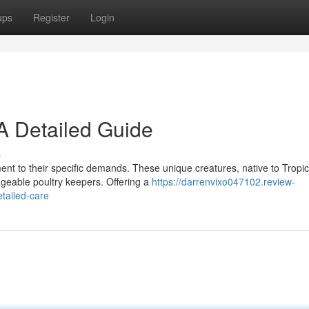
ups
Register
Login
A Detailed Guide
s
nt to their specific demands. These unique creatures, native to Tropic
geable poultry keepers. Offering a
https://darrenvixo047102.review-
tailed-care