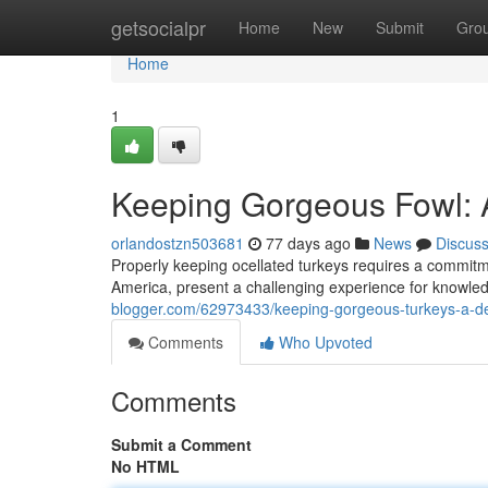
Home
getsocialpr
Home
New
Submit
Gro
Home
1
Keeping Gorgeous Fowl: 
orlandostzn503681
77 days ago
News
Discus
Properly keeping ocellated turkeys requires a commitme
America, present a challenging experience for knowled
blogger.com/62973433/keeping-gorgeous-turkeys-a-de
Comments
Who Upvoted
Comments
Submit a Comment
No HTML