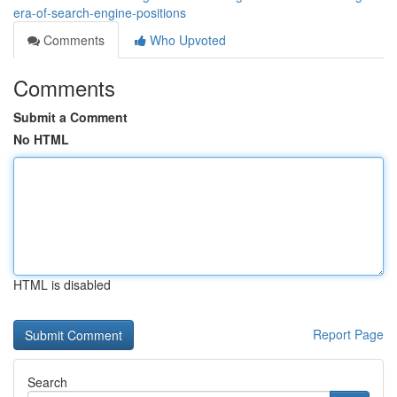
era-of-search-engine-positions
Comments
Who Upvoted
Comments
Submit a Comment
No HTML
HTML is disabled
Report Page
Search