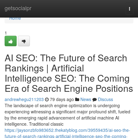
Home
getsocialpr
Togg
navi
Home
1
AI SEO: The Future of Search
Rankings | Artificial
Intelligence SEO: The Coming
Era of Search Engine Positions
andrewhegu211203
79 days ago
News
Discuss
The landscape of search engine optimization is undergoing
experiencing witnessing a significant major profound shift, fueled
by the emerging rapid advancement of artificial machine AI
intelligence. Traditional classic
https://jaysonzbfo983652.thekatyblog.com/39559435/ai-seo-the-
future-of-search-rankings-artificial-intelligence-seo-the-coming-