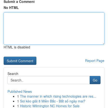
Submit a Comment
No HTML
HTML is disabled
Report Page
Search
Go
Published News
1
The manner in which rising technologies are res...
1
Soi kèo giải 8 Miền Bắc - Bắt số ngày mai?
1
Historic Wilmington NC Homes for Sale