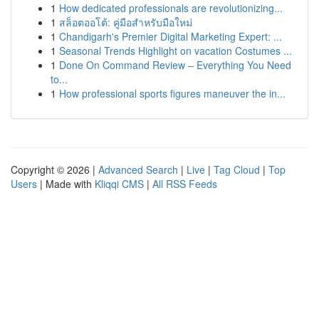
1
How dedicated professionals are revolutionizing...
1
สล็อตออโต้: คู่มือสำหรับมือใหม่
1
Chandigarh's Premier Digital Marketing Expert: ...
1
Seasonal Trends Highlight on vacation Costumes ...
1
Done On Command Review – Everything You Need
to...
1
How professional sports figures maneuver the in...
Copyright © 2026 |
Advanced Search
|
Live
|
Tag Cloud
|
Top
Users
| Made with
Kliqqi CMS
|
All RSS Feeds