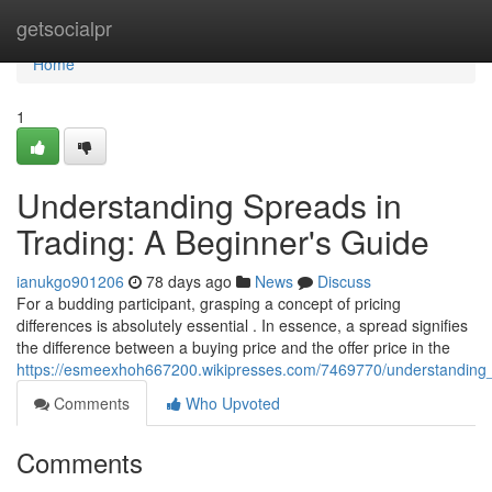
Home
getsocialpr
Home
1
Understanding Spreads in
Trading: A Beginner's Guide
ianukgo901206
78 days ago
News
Discuss
For a budding participant, grasping a concept of pricing
differences is absolutely essential . In essence, a spread signifies
the difference between a buying price and the offer price in the
https://esmeexhoh667200.wikipresses.com/7469770/understanding
Comments
Who Upvoted
Comments