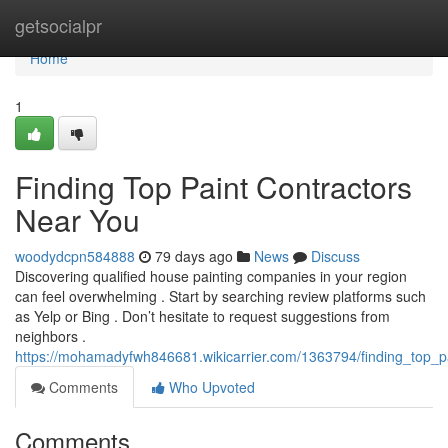
Home
getsocialpr
Home
1
Finding Top Paint Contractors
Near You
woodydcpn584888
79 days ago
News
Discuss
Discovering qualified house painting companies in your region
can feel overwhelming . Start by searching review platforms such
as Yelp or Bing . Don’t hesitate to request suggestions from
neighbors .
https://mohamadyfwh846681.wikicarrier.com/1363794/finding_top_p
Comments
Who Upvoted
Comments