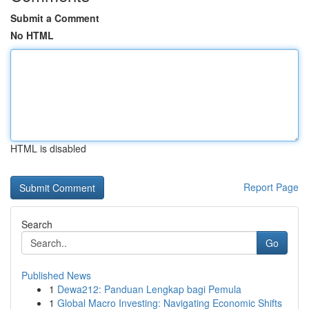
Submit a Comment
No HTML
HTML is disabled
Report Page
Search
Go
Published News
1
Dewa212: Panduan Lengkap bagi Pemula
1
Global Macro Investing: Navigating Economic Shifts