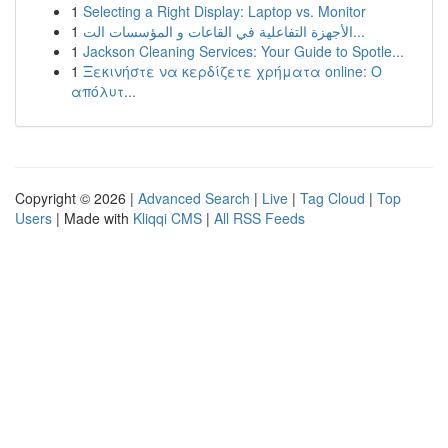
1
Selecting a Right Display: Laptop vs. Monitor
1
الأجهزة التفاعلية في القاعات و المؤسسات الت...
1
Jackson Cleaning Services: Your Guide to Spotle...
1
Ξεκινήστε να κερδίζετε χρήματα online: Ο
απόλυτ...
Copyright © 2026 |
Advanced Search
|
Live
|
Tag Cloud
|
Top
Users
| Made with
Kliqqi CMS
|
All RSS Feeds