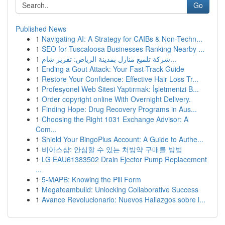
Go
Published News
1
Navigating AI: A Strategy for CAIBs & Non-Techn...
1
SEO for Tuscaloosa Businesses Ranking Nearby ...
1
شركة تلميع منازل بمدينة الرياض: تقرير شام...
1
Ending a Gout Attack: Your Fast-Track Guide
1
Restore Your Confidence: Effective Hair Loss Tr...
1
Profesyonel Web Sitesi Yaptırmak: İşletmenizi B...
1
Order copyright online With Overnight Delivery.
1
Finding Hope: Drug Recovery Programs in Aus...
1
Choosing the Right 1031 Exchange Advisor: A
Com...
1
Shield Your BingoPlus Account: A Guide to Authe...
1
비아스샵: 안심할 수 있는 처방약 구매를 방법
1
LG EAU61383502 Drain Ejector Pump Replacement
...
1
5-MAPB: Knowing the Pill Form
1
Megateambuild: Unlocking Collaborative Success
1
Avance Revolucionario: Nuevos Hallazgos sobre l...