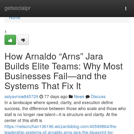
Home
getsocialpr
Togg
navi
Home
1
How Arnaldo “Arns” Jara
Builds Elite Teams: Why Most
Businesses Fail—and the
Systems That Fix It
asiyavnxw845729
77 days ago
News
Discuss
In a landscape where speed, clarity, and execution define
success, the difference between those who scale and those who
stall is no longer raw talent—it is structure and clarity. At the
center of this shift is
https://nelsonzhan136196.wizzardsblog.com/40599864/the-
leadership-systems-of-arnaldo-arns-jara-the-blueprint-for-