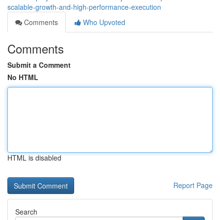
scalable-growth-and-high-performance-execution
Comments
Who Upvoted
Comments
Submit a Comment
No HTML
HTML is disabled
Report Page
Search