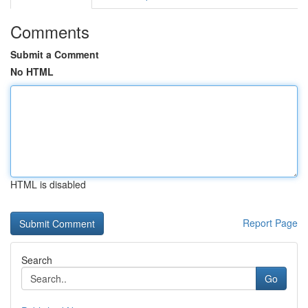
Comments
Submit a Comment
No HTML
HTML is disabled
Report Page
Search
Go