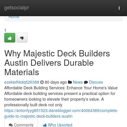
Home
getsocialpr
Togg
navi
Home
1
Why Majestic Deck Builders
Austin Delivers Durable
Materials
ezekielhkdq526388
80 days ago
News
Discuss
Affordable Deck Building Services: Enhance Your Home's Value
Affordable deck building services present a practical option for
homeowners looking to elevate their property's value. A
professionally built deck not only
https://antonfyyg851523.daneblogger.com/40064389/complete-
guide-to-majestic-deck-builders-austin
Comments
Who Upvoted