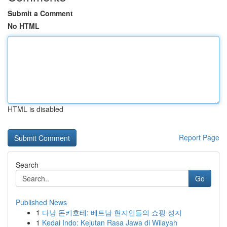
Submit a Comment
No HTML
HTML is disabled
Report Page
Search
Go
Published News
1
다낭 돈키호테: 베트남 현지인들의 쇼핑 성지
1
Kedai Indo: Kejutan Rasa Jawa di Wilayah