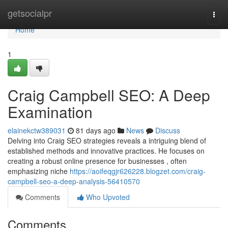
Home
getsocialpr
Togg
navi
Home
1
Craig Campbell SEO: A Deep
Examination
elainekctw389031
81 days ago
News
Discuss
Delving into Craig SEO strategies reveals a intriguing blend of
established methods and innovative practices. He focuses on
creating a robust online presence for businesses , often
emphasizing niche
https://aoifeqgjr626228.blogzet.com/craig-
campbell-seo-a-deep-analysis-56410570
Comments
Who Upvoted
Comments