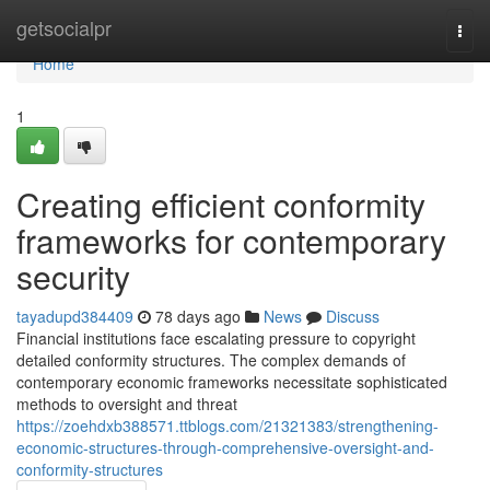
Home
getsocialpr
Togg
navi
Home
1
Creating efficient conformity
frameworks for contemporary
security
tayadupd384409
78 days ago
News
Discuss
Financial institutions face escalating pressure to copyright
detailed conformity structures. The complex demands of
contemporary economic frameworks necessitate sophisticated
methods to oversight and threat
https://zoehdxb388571.ttblogs.com/21321383/strengthening-
economic-structures-through-comprehensive-oversight-and-
conformity-structures