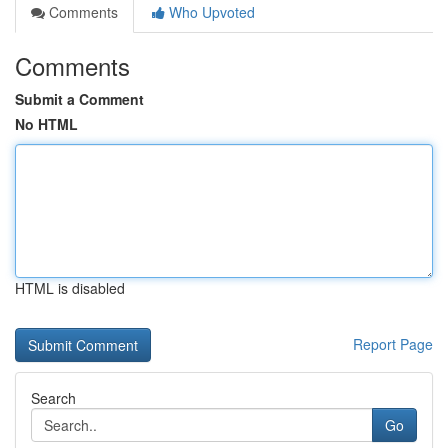
Comments
Who Upvoted
Comments
Submit a Comment
No HTML
HTML is disabled
Report Page
Search
Go