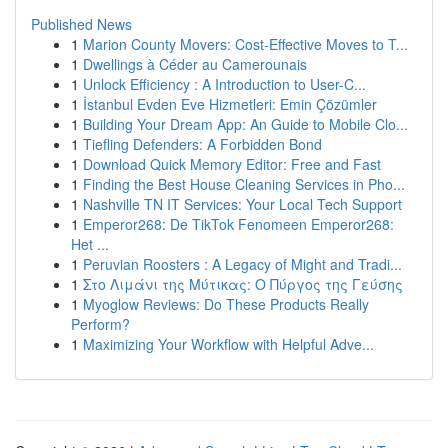
Published News
1
Marion County Movers: Cost-Effective Moves to T...
1
Dwellings à Céder au Camerounais
1
Unlock Efficiency : A Introduction to User-C...
1
İstanbul Evden Eve Hizmetleri: Emin Çözümler
1
Building Your Dream App: An Guide to Mobile Clo...
1
Tiefling Defenders: A Forbidden Bond
1
Download Quick Memory Editor: Free and Fast
1
Finding the Best House Cleaning Services in Pho...
1
Nashville TN IT Services: Your Local Tech Support
1
Emperor268: De TikTok Fenomeen Emperor268:
Het ...
1
Peruvian Roosters : A Legacy of Might and Tradi...
1
Στο Λιμάνι της Μύτικας: Ο Πύργος της Γεύσης
1
Myoglow Reviews: Do These Products Really
Perform?
1
Maximizing Your Workflow with Helpful Adve...