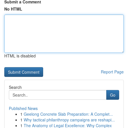
Submit a Comment
No HTML
HTML is disabled
Report Page
Search
Go
Published News
1
Geelong Concrete Slab Preparation: A Complet...
1
Why tactical philanthropy campaigns are reshapi...
1
The Anatomy of Legal Excellence: Why Complex