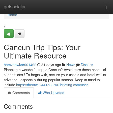
Home
getsocialpr
Togg
navi
Home
1
Cancun Trip Tips: Your
Ultimate Resource
hamzahwkor901462
81 days ago
News
Discuss
Planning a wonderful trip to Cancun? Avoid miss these essential
suggestions ! To begin with, secure your tickets and hotel well in
advance , especially during popular season. Keep in mind to
include
https://theotwuv441536.wikibriefing.com/user
Comments
Who Upvoted
Comments