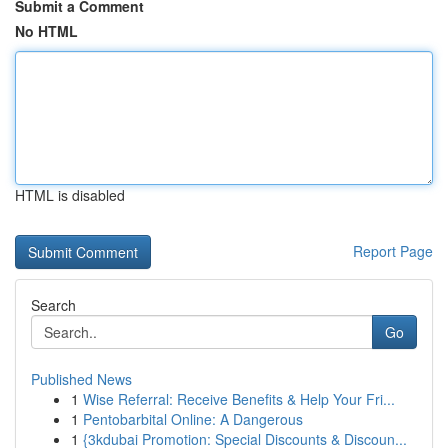
Submit a Comment
No HTML
HTML is disabled
Report Page
Search
Go
Published News
1
Wise Referral: Receive Benefits & Help Your Fri...
1
Pentobarbital Online: A Dangerous
1
{3kdubai Promotion: Special Discounts & Discoun...