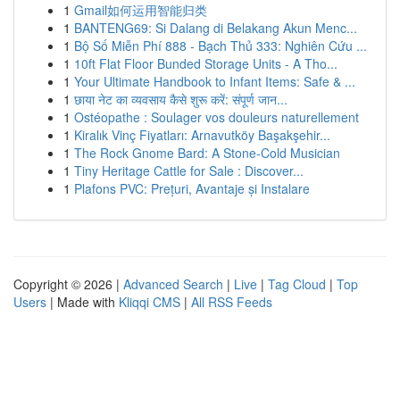
1
Gmail如何运用智能归类
1
BANTENG69: Si Dalang di Belakang Akun Menc...
1
Bộ Số Miễn Phí 888 - Bạch Thủ 333: Nghiên Cứu ...
1
10ft Flat Floor Bunded Storage Units - A Tho...
1
Your Ultimate Handbook to Infant Items: Safe & ...
1
छाया नेट का व्यवसाय कैसे शुरू करें: संपूर्ण जान...
1
Ostéopathe : Soulager vos douleurs naturellement
1
Kiralık Vinç Fiyatları: Arnavutköy Başakşehir...
1
The Rock Gnome Bard: A Stone-Cold Musician
1
Tiny Heritage Cattle for Sale : Discover...
1
Plafons PVC: Prețuri, Avantaje și Instalare
Copyright © 2026 |
Advanced Search
|
Live
|
Tag Cloud
|
Top
Users
| Made with
Kliqqi CMS
|
All RSS Feeds