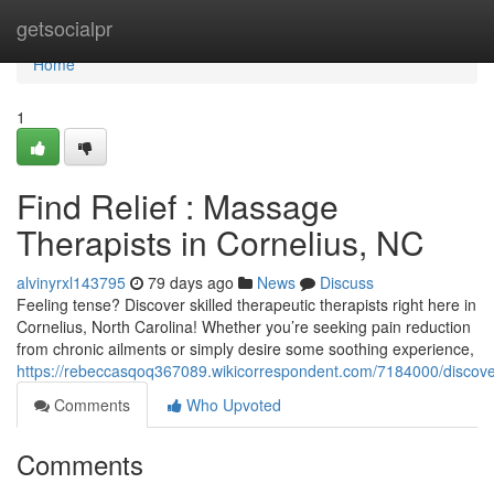
Home
getsocialpr
Home
1
Find Relief : Massage
Therapists in Cornelius, NC
alvinyrxl143795
79 days ago
News
Discuss
Feeling tense? Discover skilled therapeutic therapists right here in
Cornelius, North Carolina! Whether you’re seeking pain reduction
from chronic ailments or simply desire some soothing experience,
https://rebeccasqoq367089.wikicorrespondent.com/7184000/discov
Comments
Who Upvoted
Comments