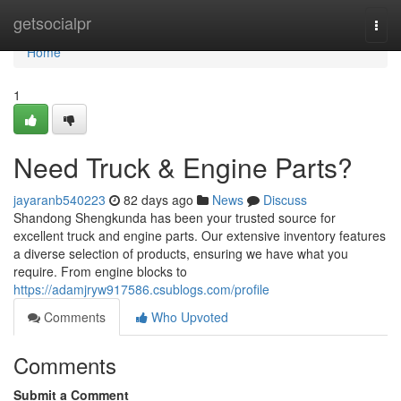
Home
getsocialpr
Togg
navi
Home
1
Need Truck & Engine Parts?
jayaranb540223
82 days ago
News
Discuss
Shandong Shengkunda has been your trusted source for
excellent truck and engine parts. Our extensive inventory features
a diverse selection of products, ensuring we have what you
require. From engine blocks to
https://adamjryw917586.csublogs.com/profile
Comments
Who Upvoted
Comments
Submit a Comment