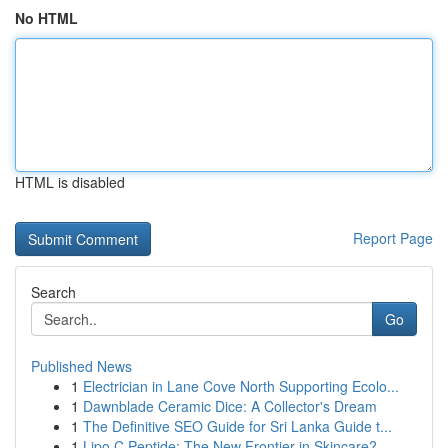
No HTML
HTML is disabled
Report Page
Search
Go
Published News
1
Electrician in Lane Cove North Supporting Ecolo...
1
Dawnblade Ceramic Dice: A Collector's Dream
1
The Definitive SEO Guide for Sri Lanka Guide t...
1
Lipo C Peptide: The New Frontier in Skincare?