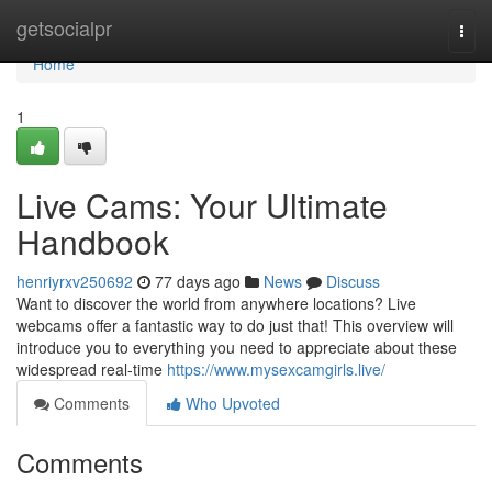
Home
getsocialpr
Togg
navi
Home
1
Live Cams: Your Ultimate
Handbook
henriyrxv250692
77 days ago
News
Discuss
Want to discover the world from anywhere locations? Live
webcams offer a fantastic way to do just that! This overview will
introduce you to everything you need to appreciate about these
widespread real-time
https://www.mysexcamgirls.live/
Comments
Who Upvoted
Comments