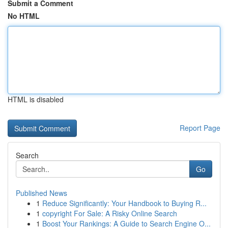
Submit a Comment
No HTML
HTML is disabled
Report Page
Search
Go
Published News
1
Reduce Significantly: Your Handbook to Buying R...
1
copyright For Sale: A Risky Online Search
1
Boost Your Rankings: A Guide to Search Engine O...