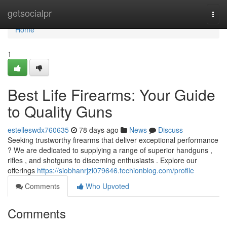
Home
getsocialpr
Togg
navi
Home
1
Best Life Firearms: Your Guide
to Quality Guns
estelleswdx760635
78 days ago
News
Discuss
Seeking trustworthy firearms that deliver exceptional performance
? We are dedicated to supplying a range of superior handguns ,
rifles , and shotguns to discerning enthusiasts . Explore our
offerings
https://siobhanrjzl079646.techionblog.com/profile
Comments
Who Upvoted
Comments