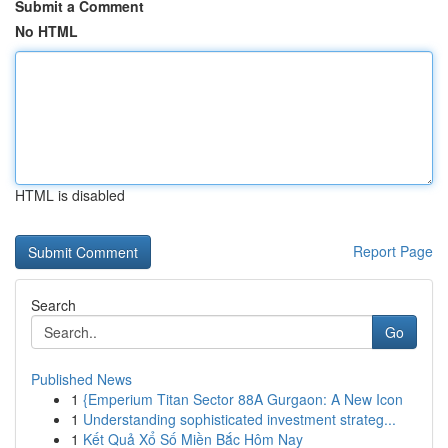
Submit a Comment
No HTML
HTML is disabled
Report Page
Search
Go
Published News
1
{Emperium Titan Sector 88A Gurgaon: A New Icon
1
Understanding sophisticated investment strateg...
1
Kết Quả Xổ Số Miền Bắc Hôm Nay