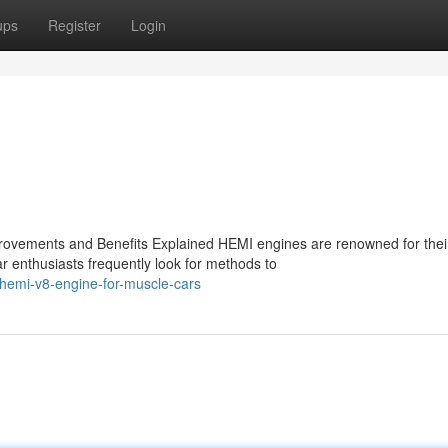
ups
Register
Login
ovements and Benefits Explained HEMI engines are renowned for thei
r enthusiasts frequently look for methods to
hemi-v8-engine-for-muscle-cars