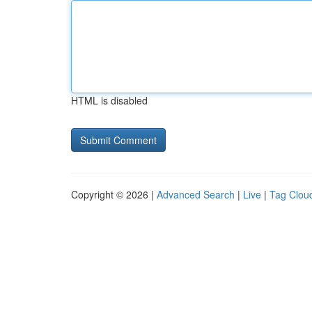
HTML is disabled
Copyright © 2026 |
Advanced Search
|
Live
|
Tag Clou