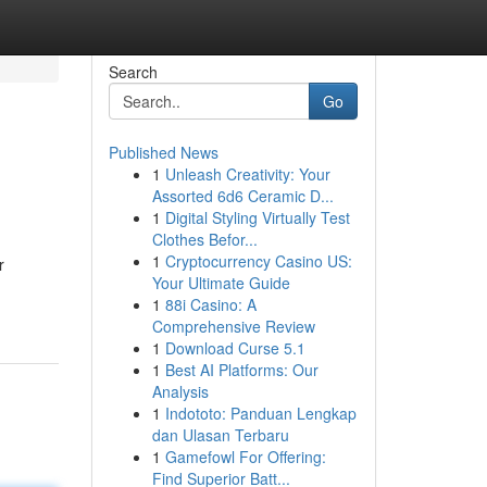
Search
Go
Published News
1
Unleash Creativity: Your
Assorted 6d6 Ceramic D...
1
Digital Styling Virtually Test
Clothes Befor...
1
Cryptocurrency Casino US:
r
Your Ultimate Guide
1
88i Casino: A
Comprehensive Review
1
Download Curse 5.1
1
Best AI Platforms: Our
Analysis
1
Indototo: Panduan Lengkap
dan Ulasan Terbaru
1
Gamefowl For Offering:
Find Superior Batt...