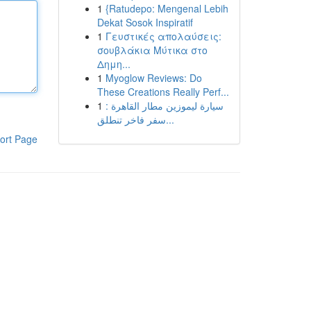
1
{Ratudepo: Mengenal Lebih
Dekat Sosok Inspiratif
1
Γευστικές απολαύσεις:
σουβλάκια Μύτικα στο
Δημη...
1
Myoglow Reviews: Do
These Creations Really Perf...
1
سيارة ليموزين مطار القاهرة :
سفر فاخر تنطلق...
ort Page