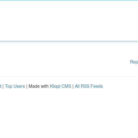
Rep
d
|
Top Users
| Made with
Kliqqi CMS
|
All RSS Feeds