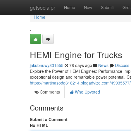
Home
getsocialpr
Home
New
Submit
Gro
Home
1
HEMI Engine for Trucks
jakubnuwy831555
78 days ago
News
Discuss
Explore the Power of HEMI Engines: Performance Impr
exceptional design and remarkable power potential. Ca
https://martinasodg618214.blogadvize.com/49935577/
Comments
Who Upvoted
Comments
Submit a Comment
No HTML