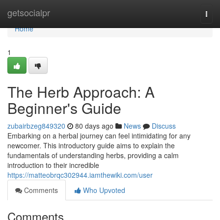
Home
getsocialpr
Togg
navi
Home
1
The Herb Approach: A
Beginner's Guide
zubairbzeg849320
80 days ago
News
Discuss
Embarking on a herbal journey can feel intimidating for any
newcomer. This introductory guide aims to explain the
fundamentals of understanding herbs, providing a calm
introduction to their incredible
https://matteobrqc302944.iamthewiki.com/user
Comments
Who Upvoted
Comments