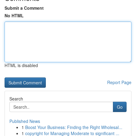
Submit a Comment
No HTML
HTML is disabled
Report Page
Search
Go
Published News
1
Boost Your Business: Finding the Right Wholesal...
1
copyright for Managing Moderate to significant ...