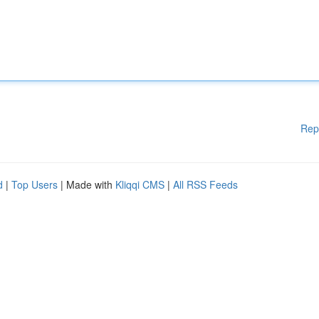
Rep
d
|
Top Users
| Made with
Kliqqi CMS
|
All RSS Feeds