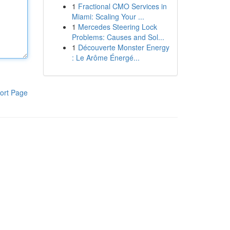
1
Fractional CMO Services in
Miami: Scaling Your ...
1
Mercedes Steering Lock
Problems: Causes and Sol...
1
Découverte Monster Energy
: Le Arôme Énergé...
ort Page