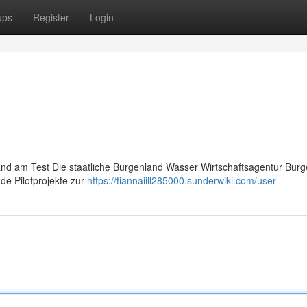
ups
Register
Login
and am Test Die staatliche Burgenland Wasser Wirtschaftsagentur Bur
de Pilotprojekte zur
https://tiannaiill285000.sunderwiki.com/user