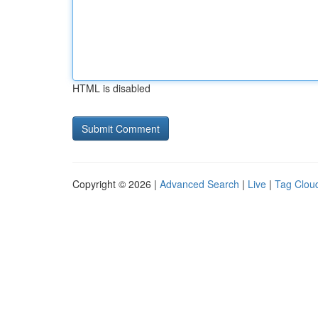
HTML is disabled
Copyright © 2026 |
Advanced Search
|
Live
|
Tag Clou