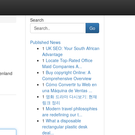
Search
Go
Published News
1
UK SEO: Your South African
Advantage
1
Locate Top-Rated Office
Maid Companies A...
1
Buy copyright Online: A
genland
Comprehensive Overview
1
Cómo Convertir tu Web en
una Máquina de Ventas ...
1
영화 드라마 다시보기: 현재
링크 정리
1
Modern travel philosophies
are redefining our t...
1
What a disposable
rectangular plastic desk
deal...