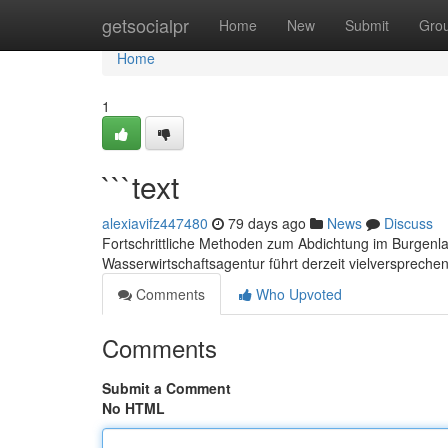
Home
getsocialpr
Home
New
Submit
Gro
Home
1
```text
alexiavifz447480
79 days ago
News
Discuss
Fortschrittliche Methoden zum Abdichtung im Burgenl
Wasserwirtschaftsagentur führt derzeit vielversprechen
Comments
Who Upvoted
Comments
Submit a Comment
No HTML