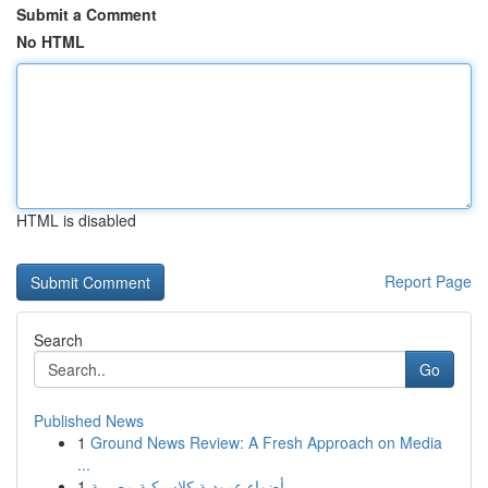
Submit a Comment
No HTML
HTML is disabled
Report Page
Search
Go
Published News
1
Ground News Review: A Fresh Approach on Media
...
1
أضواء عمودية كلاسيكية مصرية