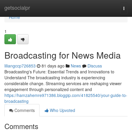
Home
getsocialpr
Togg
navi
Home
1
Broadcasting for News Media
liliangccp726853
81 days ago
News
Discuss
Broadcasting's Future: Essential Trends and Innovations to
Understand The broadcasting industry is experiencing
considerable change. Streaming services are reshaping viewer
engagement through personalized content and
https://hamzahemre971386.bloggip.com/41825540/your-guide-to-
broadcasting
Comments
Who Upvoted
Comments