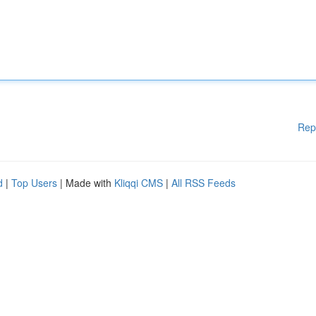
Rep
d
|
Top Users
| Made with
Kliqqi CMS
|
All RSS Feeds