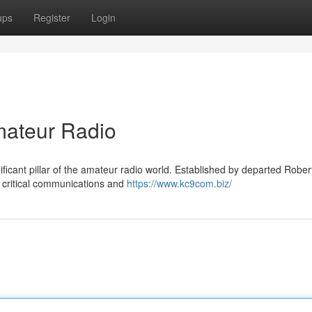
ups
Register
Login
ateur Radio
icant pillar of the amateur radio world. Established by departed Rober
g critical communications and
https://www.kc9com.biz/