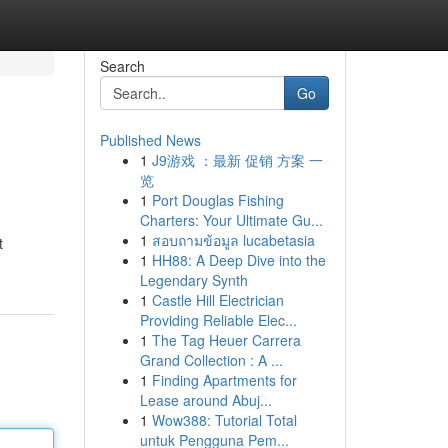
Search
Go
Published News
1
J9游戏 ：最新 促销 方案 一
览
1
Port Douglas Fishing
Charters: Your Ultimate Gu...
1
สอบถามข้อมูล lucabetasia
t
1
HH88: A Deep Dive into the
Legendary Synth
1
Castle Hill Electrician
Providing Reliable Elec...
1
The Tag Heuer Carrera
Grand Collection : A ...
1
Finding Apartments for
Lease around Abuj...
1
Wow388: Tutorial Total
untuk Pengguna Pem...