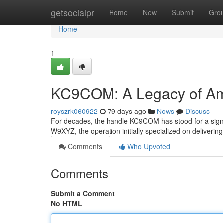
Home
getsocialpr
Home
New
Submit
Gro
Home
1
KC9COM: A Legacy of Am
royszrk060922
79 days ago
News
Discuss
For decades, the handle KC9COM has stood for a signif
W9XYZ, the operation initially specialized on deliverin
Comments
Who Upvoted
Comments
Submit a Comment
No HTML