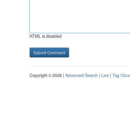
HTML is disabled
Copyright © 2026 |
Advanced Search
|
Live
|
Tag Clou