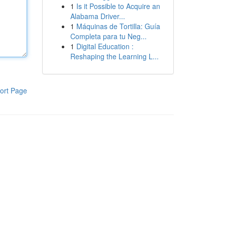
1
Is it Possible to Acquire an
Alabama Driver...
1
Máquinas de Tortilla: Guía
Completa para tu Neg...
1
Digital Education :
Reshaping the Learning L...
ort Page