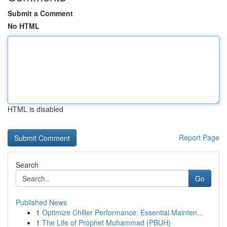
Submit a Comment
No HTML
HTML is disabled
Report Page
Search
Go
Published News
1
Optimize Chiller Performance: Essential Mainten...
1
The Life of Prophet Muhammad (PBUH)