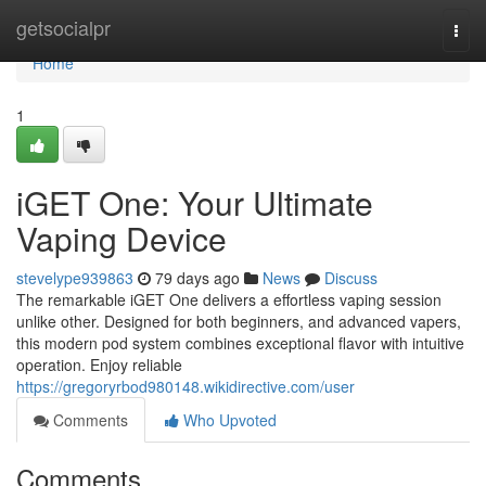
Home
getsocialpr
Togg
navi
Home
1
iGET One: Your Ultimate
Vaping Device
stevelype939863
79 days ago
News
Discuss
The remarkable iGET One delivers a effortless vaping session
unlike other. Designed for both beginners, and advanced vapers,
this modern pod system combines exceptional flavor with intuitive
operation. Enjoy reliable
https://gregoryrbod980148.wikidirective.com/user
Comments
Who Upvoted
Comments