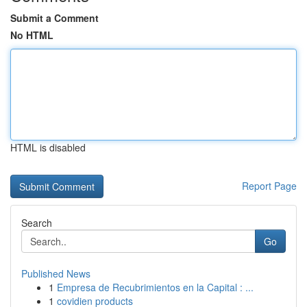
Submit a Comment
No HTML
HTML is disabled
Report Page
Search
Go
Published News
1
Empresa de Recubrimientos en la Capital : ...
1
covidien products