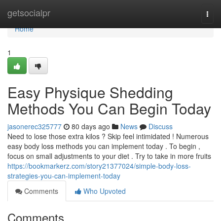
Home
getsocialpr
Togg
navi
Home
1
Easy Physique Shedding
Methods You Can Begin Today
jasonerec325777
80 days ago
News
Discuss
Need to lose those extra kilos ? Skip feel intimidated ! Numerous
easy body loss methods you can implement today . To begin ,
focus on small adjustments to your diet . Try to take in more fruits
https://bookmarkerz.com/story21377024/simple-body-loss-
strategies-you-can-implement-today
Comments
Who Upvoted
Comments