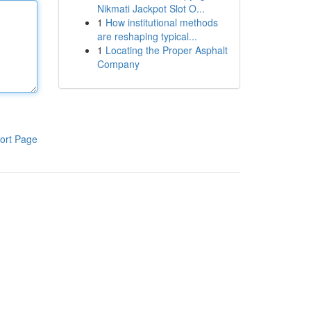
Nikmati Jackpot Slot O...
1
How institutional methods
are reshaping typical...
1
Locating the Proper Asphalt
Company
ort Page