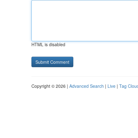
HTML is disabled
Copyright © 2026 |
Advanced Search
|
Live
|
Tag Clou