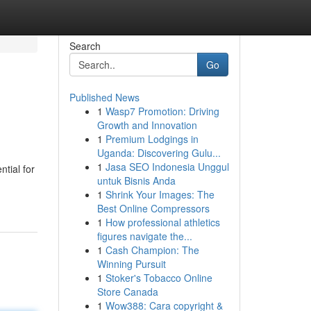
Search
Go
Published News
1
Wasp7 Promotion: Driving
Growth and Innovation
1
Premium Lodgings in
Uganda: Discovering Gulu...
1
Jasa SEO Indonesia Unggul
tial for
untuk Bisnis Anda
1
Shrink Your Images: The
Best Online Compressors
1
How professional athletics
figures navigate the...
1
Cash Champion: The
Winning Pursuit
1
Stoker's Tobacco Online
Store Canada
1
Wow388: Cara copyright &