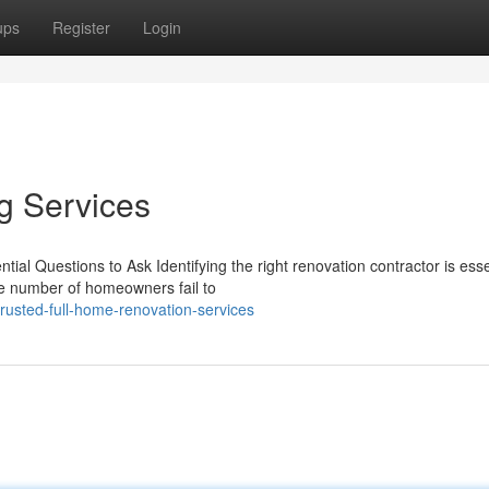
ups
Register
Login
g Services
al Questions to Ask Identifying the right renovation contractor is essen
ge number of homeowners fail to
rusted-full-home-renovation-services