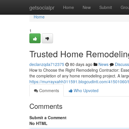
Home
getsocialpr
Home
New
Submit
Gro
Home
1
Trusted Home Remodelin
declanzqda712375
80 days ago
News
Discuss
How to Choose the Right Remodeling Contractor: Essenti
the completion of any home remodeling project. A lar
https://murrayxahh311591.blogcudinti.com/41501060/t
Comments
Who Upvoted
Comments
Submit a Comment
No HTML