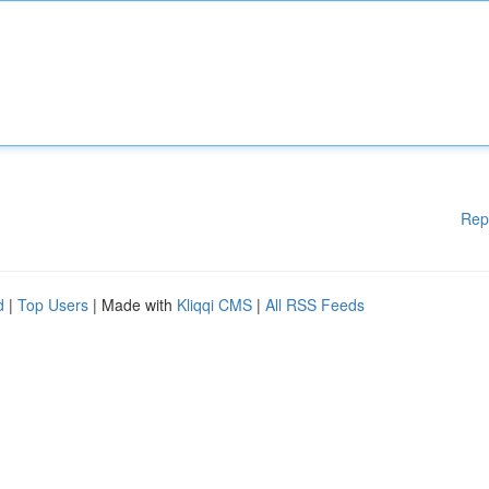
Rep
d
|
Top Users
| Made with
Kliqqi CMS
|
All RSS Feeds