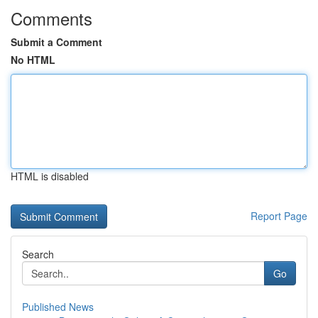
Comments
Submit a Comment
No HTML
HTML is disabled
Report Page
Search
Go
Published News