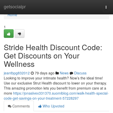
Home
getsocialpr
Togg
navi
Home
1
Stride Health Discount Code:
Get Discounts on Your
Wellness
jeantbpg832012
79 days ago
News
Discuss
Looking to improve your intimate health? Now’s the ideal time!
Use our exclusive Strut Health discount to lower on your therapy.
This amazing promotion lets you benefit from premium care at a
more
https://jonaslvex331370.suomiblog.com/walk-health-special-
code-get-savings-on-your-treatment-57228297
Comments
Who Upvoted