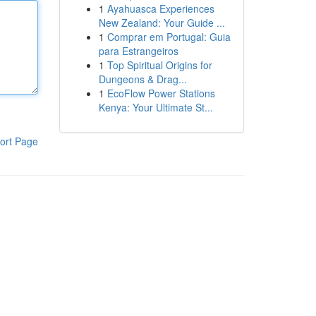
1
Ayahuasca Experiences
New Zealand: Your Guide ...
1
Comprar em Portugal: Guia
para Estrangeiros
1
Top Spiritual Origins for
Dungeons & Drag...
1
EcoFlow Power Stations
Kenya: Your Ultimate St...
ort Page