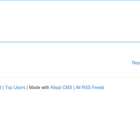
Rep
d
|
Top Users
| Made with
Kliqqi CMS
|
All RSS Feeds