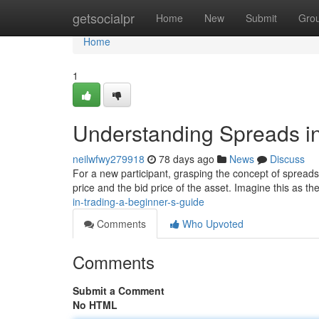
Home
getsocialpr
Home
New
Submit
Gro
Home
1
Understanding Spreads in
neilwfwy279918
78 days ago
News
Discuss
For a new participant, grasping the concept of spreads i
price and the bid price of the asset. Imagine this as th
in-trading-a-beginner-s-guide
Comments
Who Upvoted
Comments
Submit a Comment
No HTML