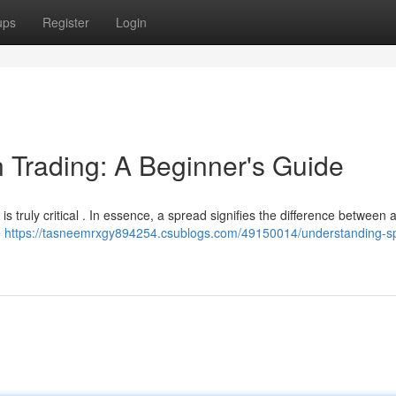
ups
Register
Login
 Trading: A Beginner's Guide
s truly critical . In essence, a spread signifies the difference between 
e
https://tasneemrxgy894254.csublogs.com/49150014/understanding-s