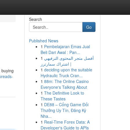
Search
Go
Published News
1
Pembelajaran Emas Jual
Beli Dari Awal : Pan...
1
أفضل متجر المحتوى الترفيهي
| اشتراك سمارترز
1
deciding upon the suitable
a buying
Hydraulic Truck Cran...
preads-
1
88m: The Online Casino
Everyone's Talking About
1
The Definitive Look to
These Tastes
1
DE88 – Cổng Game Đổi
Thưởng Uy Tín, Đăng Ký
Nha...
1
Real-Time Forex Data: A
Developer's Guide to APIs