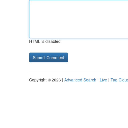
HTML is disabled
Copyright © 2026 |
Advanced Search
|
Live
|
Tag Clou