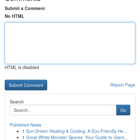
Submit a Comment
No HTML
HTML is disabled
Report Page
Search
Go
Published News
1
Sun-Driven Heating & Cooling: A Eco-Friendly He...
1
Great White Monster Spores: Your Guide to Giant...