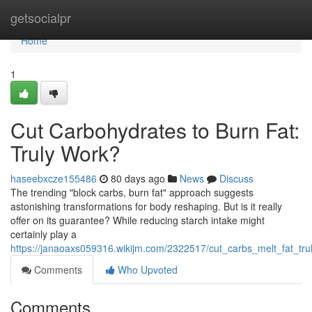
Home
getsocialpr
Home
1
Cut Carbohydrates to Burn Fat:
Truly Work?
haseebxcze155486
80 days ago
News
Discuss
The trending "block carbs, burn fat" approach suggests
astonishing transformations for body reshaping. But is it really
offer on its guarantee? While reducing starch intake might
certainly play a
https://janaoaxs059316.wikijm.com/2322517/cut_carbs_melt_fat_tru
Comments
Who Upvoted
Comments