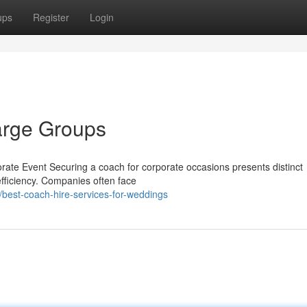
ups
Register
Login
arge Groups
rate Event Securing a coach for corporate occasions presents distinct
fficiency. Companies often face
best-coach-hire-services-for-weddings