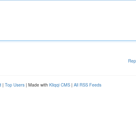
Rep
d
|
Top Users
| Made with
Kliqqi CMS
|
All RSS Feeds