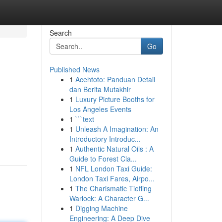
Search
Go
Published News
1
Acehtoto: Panduan Detail
dan Berita Mutakhir
1
Luxury Picture Booths for
Los Angeles Events
1
```text
1
Unleash A Imagination: An
Introductory Introduc...
1
Authentic Natural Oils : A
Guide to Forest Cla...
1
NFL London Taxi Guide:
London Taxi Fares, Airpo...
1
The Charismatic Tiefling
Warlock: A Character G...
1
Digging Machine
Engineering: A Deep Dive