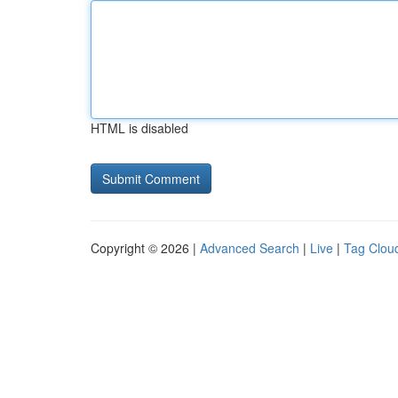
HTML is disabled
Copyright © 2026 |
Advanced Search
|
Live
|
Tag Clou