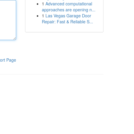
1
Advanced computational
approaches are opening n...
1
Las Vegas Garage Door
Repair: Fast & Reliable S...
ort Page