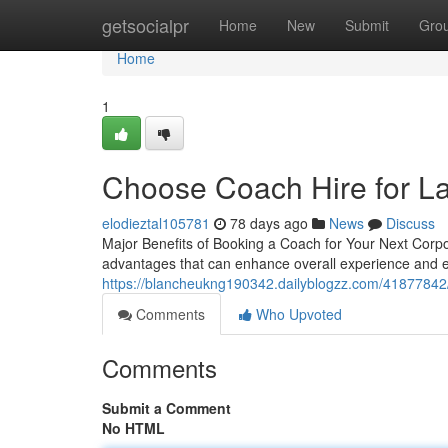
Home
getsocialpr
Home
New
Submit
Gro
Home
1
Choose Coach Hire for L
elodieztal105781
78 days ago
News
Discuss
Major Benefits of Booking a Coach for Your Next Corpo
advantages that can enhance overall experience and e
https://blancheukng190342.dailyblogzz.com/41877842/
Comments
Who Upvoted
Comments
Submit a Comment
No HTML