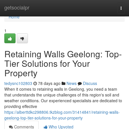
Home
getsocialpr
Togg
navi
Home
1
Retaining Walls Geelong: Top-
Tier Solutions for Your
Property
tedysnc102803
78 days ago
News
Discuss
When it comes to retaining walls in Geelong, you need a team
that understands the unique challenges of this region's soil and
weather conditions. Our experienced specialists are dedicated to
providing effective
https://alberttdkc298806.tkzblog.com/31414841/retaining-walls-
geelong-top-tier-solutions-for-your-property
Comments
Who Upvoted