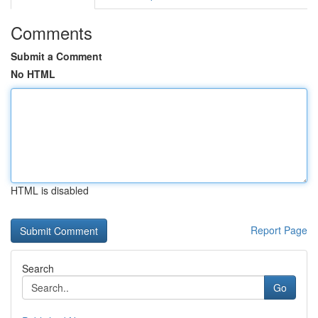
Comments
Submit a Comment
No HTML
HTML is disabled
Report Page
Search
Go