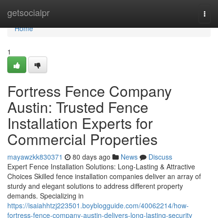
Home
getsocialpr
Togg
navi
Home
1
Fortress Fence Company
Austin: Trusted Fence
Installation Experts for
Commercial Properties
mayawzkk830371
80 days ago
News
Discuss
Expert Fence Installation Solutions: Long-Lasting & Attractive
Choices Skilled fence installation companies deliver an array of
sturdy and elegant solutions to address different property
demands. Specializing in
https://isaiahhtzj223501.boyblogguide.com/40062214/how-
fortress-fence-company-austin-delivers-long-lasting-security