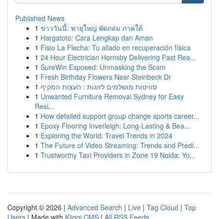
Published News
1
ข่าววันนี้: พายุใหญ่ พัดถล่ม ภาคใต้
1
Hargatoto: Cara Lengkap dan Aman
1
Fisio La Flecha: Tu aliado en recuperación física
1
24 Hour Electrician Hornsby Delivering Fast Rea...
1
SureWin Exposed: Unmasking the Scam
1
Fresh Birthday Flowers Near Steinbeck Dr
1
סוויטות מושלמים לזוגות : העצות המקיף
1
Unwanted Furniture Removal Sydney for Easy
Resi...
1
How detailed support group change sports career...
1
Epoxy Flooring Inverleigh: Long-Lasting & Bea...
1
Exploring the World: Travel Trends in 2024
1
The Future of Video Streaming: Trends and Predi...
1
Trustworthy Taxi Providers in Zone 19 Noida: Yo...
Copyright © 2026 |
Advanced Search
|
Live
|
Tag Cloud
|
Top
Users
| Made with
Kliqqi CMS
|
All RSS Feeds