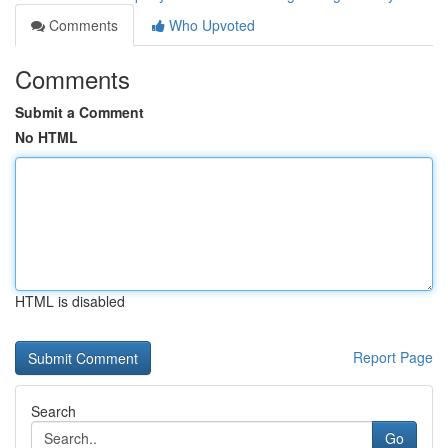
Comments
Who Upvoted
Comments
Submit a Comment
No HTML
HTML is disabled
Report Page
Search
Go