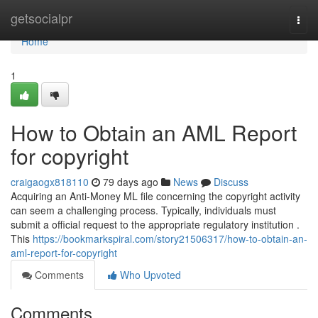
Home
getsocialpr
Togg
navi
Home
1
How to Obtain an AML Report
for copyright
craigaogx818110
79 days ago
News
Discuss
Acquiring an Anti-Money ML file concerning the copyright activity
can seem a challenging process. Typically, individuals must
submit a official request to the appropriate regulatory institution .
This
https://bookmarkspiral.com/story21506317/how-to-obtain-an-
aml-report-for-copyright
Comments
Who Upvoted
Comments