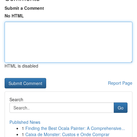
Submit a Comment
No HTML
HTML is disabled
Report Page
Search
Go
Published News
1
Finding the Best Ocala Painter: A Comprehensive...
1
Caixa de Monster: Custos e Onde Comprar