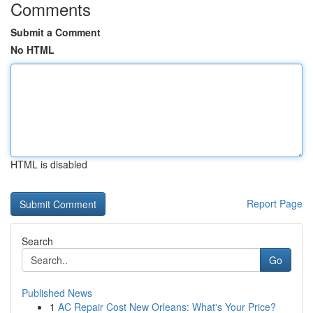
Comments
Submit a Comment
No HTML
HTML is disabled
Report Page
Search
Go
Published News
1
AC Repair Cost New Orleans: What's Your Price?