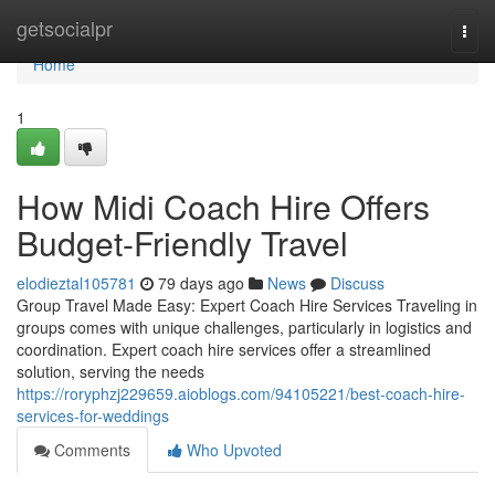
Home
getsocialpr
Togg
navi
Home
1
How Midi Coach Hire Offers
Budget-Friendly Travel
elodieztal105781
79 days ago
News
Discuss
Group Travel Made Easy: Expert Coach Hire Services Traveling in
groups comes with unique challenges, particularly in logistics and
coordination. Expert coach hire services offer a streamlined
solution, serving the needs
https://roryphzj229659.aioblogs.com/94105221/best-coach-hire-
services-for-weddings
Comments
Who Upvoted