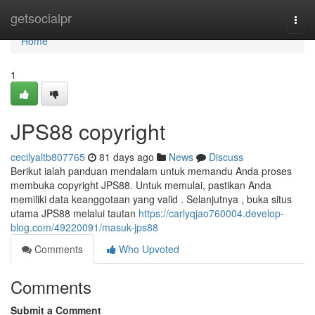
Home
getsocialpr
Togg
navi
Home
1
JPS88 copyright
cecilyaltb807765
81 days ago
News
Discuss
Berikut ialah panduan mendalam untuk memandu Anda proses
membuka copyright JPS88. Untuk memulai, pastikan Anda
memiliki data keanggotaan yang valid . Selanjutnya , buka situs
utama JPS88 melalui tautan
https://carlyqjao760004.develop-
blog.com/49220091/masuk-jps88
Comments
Who Upvoted
Comments
Submit a Comment