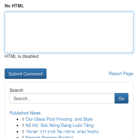
No HTML
HTML is disabled
Report Page
Search
Go
Published News
1
Our Glass Pool Fencing: and Style
1
Nổ Hũ: Sức Nóng Đang Luôn Tăng
1
נתנאל נשיא: סיפורו של פורץ דרך ישראלי
1
Newark Premier Roofing