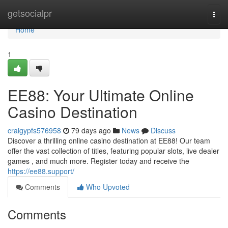
Home
getsocialpr
Togg
navi
Home
1
EE88: Your Ultimate Online
Casino Destination
craigypfs576958
79 days ago
News
Discuss
Discover a thrilling online casino destination at EE88! Our team
offer the vast collection of titles, featuring popular slots, live dealer
games , and much more. Register today and receive the
https://ee88.support/
Comments
Who Upvoted
Comments