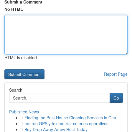
Submit a Comment
No HTML
HTML is disabled
Report Page
Search
Go
Published News
1
Finding the Best House Cleaning Services in Cha...
1
rastreo GPS y telemetría: criterios operativos ...
1
Buy Drop Away Arrow Rest Today