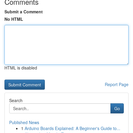
Comments
Submit a Comment
No HTML
HTML is disabled
Report Page
Search
Go
Published News
1
Arduino Boards Explained: A Beginner's Guide to...