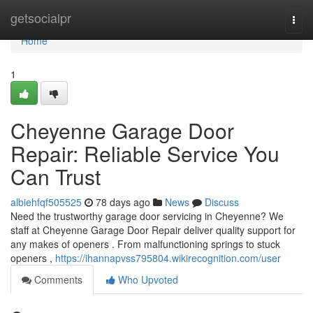
Home
getsocialpr
Togg
navi
Home
1
Cheyenne Garage Door
Repair: Reliable Service You
Can Trust
albiehfqf505525
78 days ago
News
Discuss
Need the trustworthy garage door servicing in Cheyenne? We
staff at Cheyenne Garage Door Repair deliver quality support for
any makes of openers . From malfunctioning springs to stuck
openers ,
https://ihannapvss795804.wikirecognition.com/user
Comments
Who Upvoted