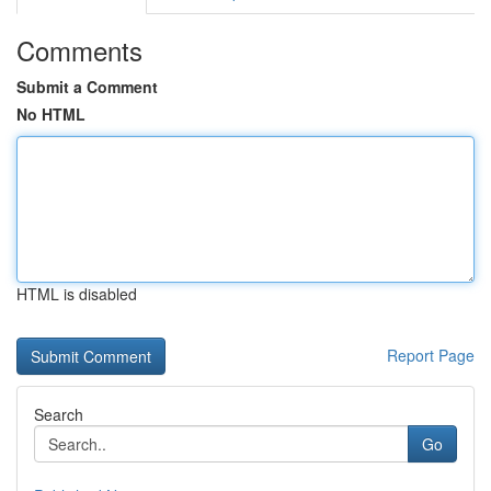
Comments
Submit a Comment
No HTML
HTML is disabled
Report Page
Search
Go