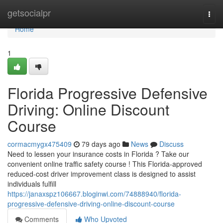
Home
getsocialpr
Togg
navi
Home
1
Florida Progressive Defensive
Driving: Online Discount
Course
cormacmygx475409
79 days ago
News
Discuss
Need to lessen your insurance costs in Florida ? Take our
convenient online traffic safety course ! This Florida-approved
reduced-cost driver improvement class is designed to assist
individuals fulfill
https://janaxspz106667.bloginwi.com/74888940/florida-
progressive-defensive-driving-online-discount-course
Comments
Who Upvoted