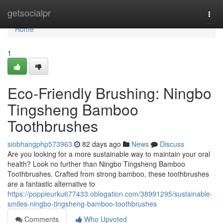
Home
getsocialpr
Togg
navi
Home
1
Eco-Friendly Brushing: Ningbo
Tingsheng Bamboo
Toothbrushes
siobhangphp573963
82 days ago
News
Discuss
Are you looking for a more sustainable way to maintain your oral
health? Look no further than Ningbo Tingsheng Bamboo
Toothbrushes. Crafted from strong bamboo, these toothbrushes
are a fantastic alternative to
https://poppieurku677433.oblogation.com/38991295/sustainable-
smiles-ningbo-tingsheng-bamboo-toothbrushes
Comments
Who Upvoted