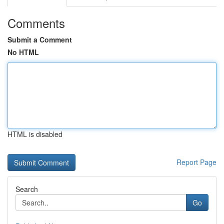
Comments
Submit a Comment
No HTML
HTML is disabled
Report Page
Search
Go