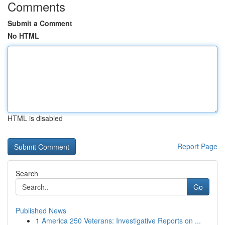
Comments
Submit a Comment
No HTML
HTML is disabled
Report Page
Search
Go
Published News
1
America 250 Veterans: Investigative Reports on ...