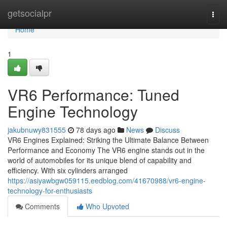
Home
getsocialpr
Togg
navi
Home
1
VR6 Performance: Tuned
Engine Technology
jakubnuwy831555
78 days ago
News
Discuss
VR6 Engines Explained: Striking the Ultimate Balance Between
Performance and Economy The VR6 engine stands out in the
world of automobiles for its unique blend of capability and
efficiency. With six cylinders arranged
https://asiyawbgw059115.eedblog.com/41670988/vr6-engine-
technology-for-enthusiasts
Comments
Who Upvoted