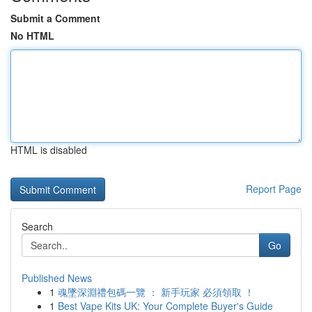
Submit a Comment
No HTML
HTML is disabled
Report Page
Search
Go
Published News
1
魂墜深淵禮包碼一覽 ： 新手玩家 必須領取 ！
1
Best Vape Kits UK: Your Complete Buyer's Guide