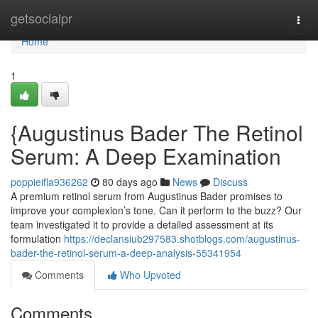
Home
getsocialpr
Togg
navi
Home
1
{Augustinus Bader The Retinol
Serum: A Deep Examination
poppieifla936262
80 days ago
News
Discuss
A premium retinol serum from Augustinus Bader promises to
improve your complexion’s tone. Can it perform to the buzz? Our
team investigated it to provide a detailed assessment at its
formulation
https://declansiub297583.shotblogs.com/augustinus-
bader-the-retinol-serum-a-deep-analysis-55341954
Comments
Who Upvoted
Comments