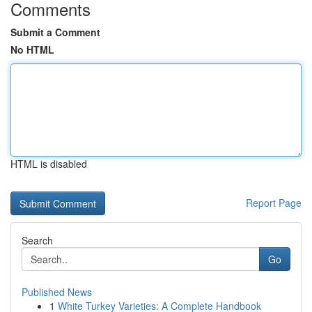
Comments
Submit a Comment
No HTML
HTML is disabled
Report Page
Search
Go
Published News
1
White Turkey Varieties: A Complete Handbook