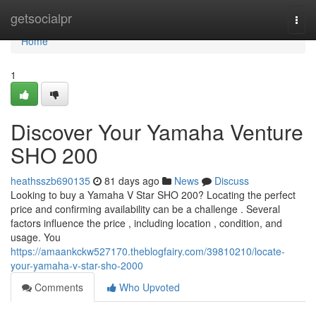
Home
getsocialpr
Togg
navi
Home
1
Discover Your Yamaha Venture
SHO 200
heathsszb690135
81 days ago
News
Discuss
Looking to buy a Yamaha V Star SHO 200? Locating the perfect
price and confirming availability can be a challenge . Several
factors influence the price , including location , condition, and
usage. You
https://amaankckw527170.theblogfairy.com/39810210/locate-
your-yamaha-v-star-sho-2000
Comments
Who Upvoted