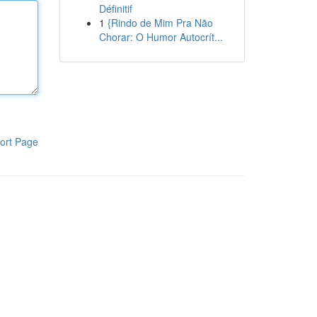
Définitif
1
{Rindo de Mim Pra Não
Chorar: O Humor Autocrít...
ort Page