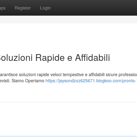
ups
Register
Login
oluzioni Rapide e Affidabili
arantisce soluzioni rapide veloci tempestive e affidabili sicure professio
revisti. Siamo Operiamo
https://jaysondzoz625671.blogkoo.com/pronto-