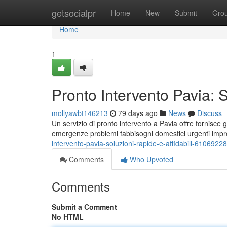
Home
getsocialpr
Home
New
Submit
Gro
Home
1
Pronto Intervento Pavia: S
mollyawbt146213
79 days ago
News
Discuss
Un servizio di pronto intervento a Pavia offre fornisce g
emergenze problemi fabbisogni domestici urgenti imp
intervento-pavia-soluzioni-rapide-e-affidabili-61069228
Comments
Who Upvoted
Comments
Submit a Comment
No HTML