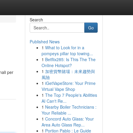
Search
Go
Published News
1
What to Look for in a
pompeys pillar top towing...
1
Betflix285: Is This The The
Online Hotspot?
1
加密貨幣賭場：未來趨勢與
nali per
風險
1
iGetVapeStore: Your Prime
Virtual Vape Shop
1
The Top 7 People's Abilities
AI Can't Re...
1
Nearby Boiler Technicians :
Your Reliable ...
1
Concord Auto Glass: Your
Area Auto Glass Rep...
1
Portion Pablo : Le Guide