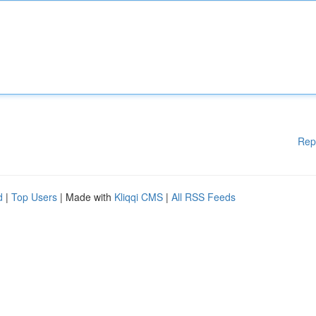
Rep
d
|
Top Users
| Made with
Kliqqi CMS
|
All RSS Feeds