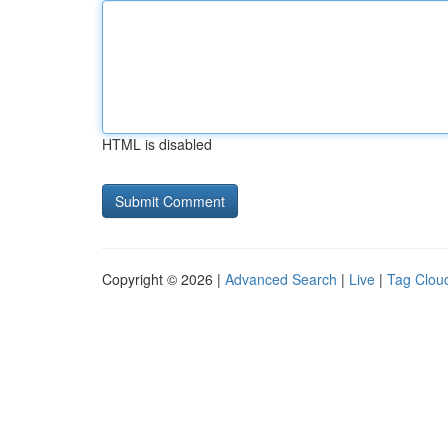
HTML is disabled
Copyright © 2026 |
Advanced Search
|
Live
|
Tag Clou