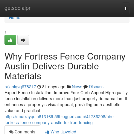
Home
getsocialpr
Togg
navi
Home
1
Why Fortress Fence Company
Austin Delivers Durable
Materials
rajanlqvq678217
81 days ago
News
Discuss
Expert Fence Installation: Improve Your Curb Appeal High-quality
fence installation delivers more than just property demarcation. It
enhances a property's visual appeal, providing both aesthetic
value and practical
https://murrayqdln613169.59bloggers.com/41736208/hire-
fortress-fence-company-austin-for-iron-fencing
Comments
Who Upvoted