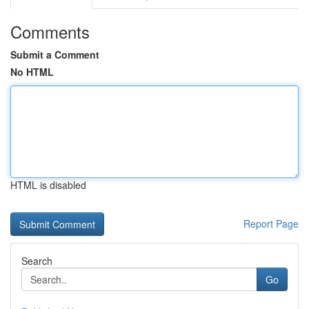
Comments
Submit a Comment
No HTML
HTML is disabled
Report Page
Search
Go