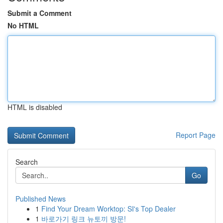
Submit a Comment
No HTML
HTML is disabled
Report Page
Search
Go
Published News
1
Find Your Dream Worktop: SI's Top Dealer
1
바로가기 링크 뉴토끼 방문!