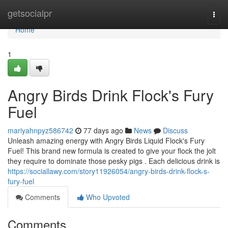
Home
getsocialpr
Togg
navi
Home
1
Angry Birds Drink Flock's Fury
Fuel
mariyahnpyz586742
77 days ago
News
Discuss
Unleash amazing energy with Angry Birds Liquid Flock's Fury
Fuel! This brand new formula is created to give your flock the jolt
they require to dominate those pesky pigs . Each delicious drink is
https://sociallawy.com/story11926054/angry-birds-drink-flock-s-
fury-fuel
Comments
Who Upvoted
Comments