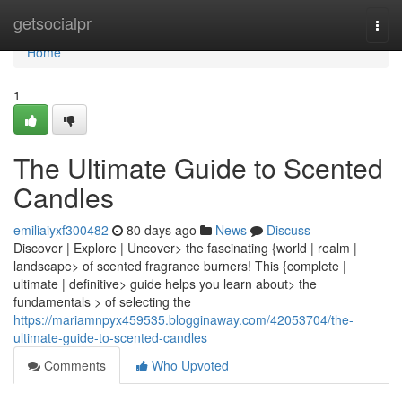
Home
getsocialpr
Togg
navi
Home
1
The Ultimate Guide to Scented
Candles
emiliaiyxf300482
80 days ago
News
Discuss
Discover | Explore | Uncover> the fascinating {world | realm |
landscape> of scented fragrance burners! This {complete |
ultimate | definitive> guide helps you learn about> the
fundamentals > of selecting the
https://mariamnpyx459535.blogginaway.com/42053704/the-
ultimate-guide-to-scented-candles
Comments
Who Upvoted