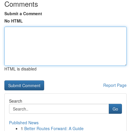
Comments
Submit a Comment
No HTML
HTML is disabled
Report Page
Search
Go
Published News
1
Better Routes Forward: A Guide