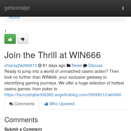
Home
getsocialpr
Togg
navi
Home
1
Join the Thrill at WIN666
chiarayjfw286873
81 days ago
News
Discuss
Ready to jump into a world of unmatched casino action? Then
look no further than WIN666, your exclusive gateway to
electrifying gaming journeys. We offer a huge selection of hottest
casino games, from poker to
https://hamzahqkie306385.angelinsblog.com/39598212/win666
Comments
Who Upvoted
Comments
Submit a Comment