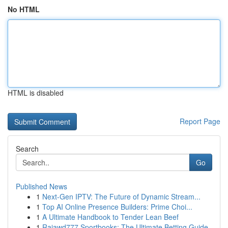
No HTML
HTML is disabled
Report Page
Search
Go
Published News
1
Next-Gen IPTV: The Future of Dynamic Stream...
1
Top AI Online Presence Builders: Prime Choi...
1
A Ultimate Handbook to Tender Lean Beef
1
Rajawd777 Sportbooks: The Ultimate Betting Guide