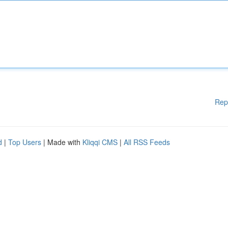
Rep
d
|
Top Users
| Made with
Kliqqi CMS
|
All RSS Feeds