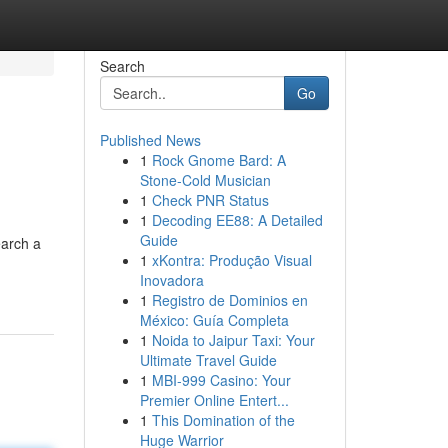
Search
Go
Published News
1
Rock Gnome Bard: A
Stone-Cold Musician
1
Check PNR Status
1
Decoding EE88: A Detailed
Guide
earch a
1
xKontra: Produção Visual
Inovadora
1
Registro de Dominios en
México: Guía Completa
1
Noida to Jaipur Taxi: Your
Ultimate Travel Guide
1
MBI-999 Casino: Your
Premier Online Entert...
1
This Domination of the
Huge Warrior