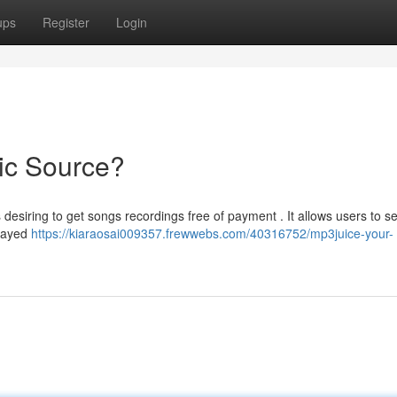
ups
Register
Login
ic Source?
desiring to get songs recordings free of payment . It allows users to s
trayed
https://kiaraosai009357.frewwebs.com/40316752/mp3juice-your-