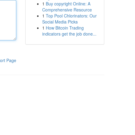
1
Buy copyright Online: A
Comprehensive Resource
1
Top Pool Chlorinators: Our
Social Media Picks
1
How Bitcoin Trading
indicators get the job done...
ort Page