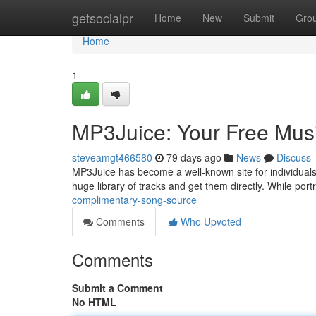
Home
getsocialpr
Home
New
Submit
Gro
Home
1
MP3Juice: Your Free Mus
steveamgt466580
79 days ago
News
Discuss
MP3Juice has become a well-known site for individuals 
huge library of tracks and get them directly. While por
complimentary-song-source
Comments
Who Upvoted
Comments
Submit a Comment
No HTML