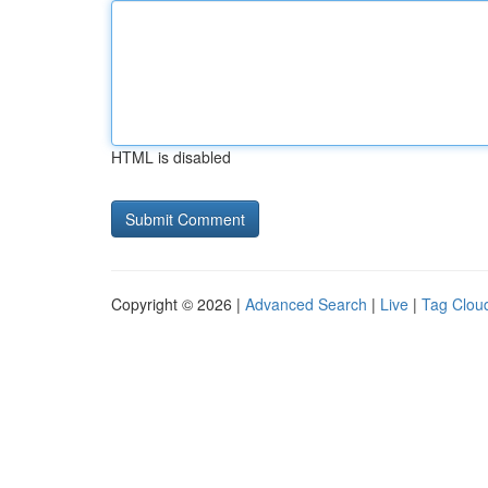
HTML is disabled
Copyright © 2026 |
Advanced Search
|
Live
|
Tag Clou