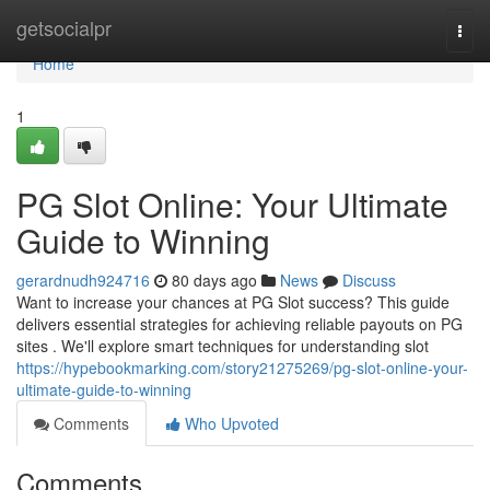
Home
getsocialpr
Togg
navi
Home
1
PG Slot Online: Your Ultimate
Guide to Winning
gerardnudh924716
80 days ago
News
Discuss
Want to increase your chances at PG Slot success? This guide
delivers essential strategies for achieving reliable payouts on PG
sites . We'll explore smart techniques for understanding slot
https://hypebookmarking.com/story21275269/pg-slot-online-your-
ultimate-guide-to-winning
Comments
Who Upvoted
Comments