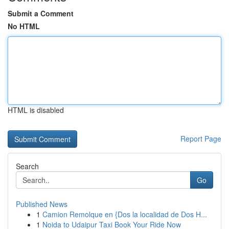
Submit a Comment
No HTML
HTML is disabled
Report Page
Search
Go
Published News
1
Camion Remolque en {Dos la localidad de Dos H...
1
Noida to Udaipur Taxi Book Your Ride Now