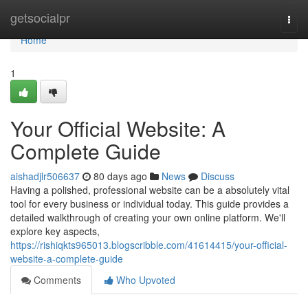
Home
getsocialpr
Togg
navi
Home
1
Your Official Website: A
Complete Guide
aishadjlr506637
80 days ago
News
Discuss
Having a polished, professional website can be a absolutely vital
tool for every business or individual today. This guide provides a
detailed walkthrough of creating your own online platform. We'll
explore key aspects,
https://rishiqkts965013.blogscribble.com/41614415/your-official-
website-a-complete-guide
Comments
Who Upvoted