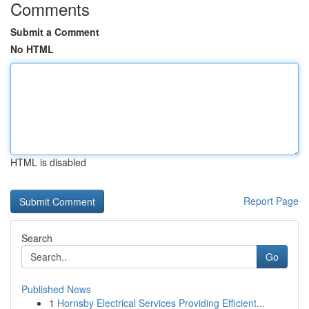
Comments
Submit a Comment
No HTML
HTML is disabled
Report Page
Search
Go
Published News
1
Hornsby Electrical Services Providing Efficient...