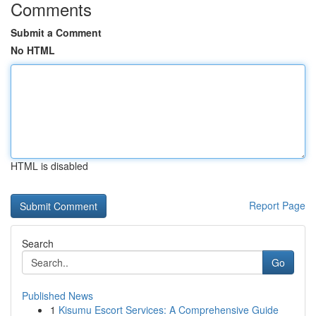
Comments
Submit a Comment
No HTML
HTML is disabled
Report Page
Search
Go
Published News
1
Kisumu Escort Services: A Comprehensive Guide