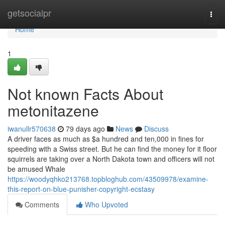
Home
getsocialpr
Togg
navi
Home
1
Not known Facts About
metonitazene
iwanullr570638
79 days ago
News
Discuss
A driver faces as much as $a hundred and ten,000 in fines for
speeding with a Swiss street. But he can find the money for it floor
squirrels are taking over a North Dakota town and officers will not
be amused Whale
https://woodyqhko213768.topbloghub.com/43509978/examine-
this-report-on-blue-punisher-copyright-ecstasy
Comments
Who Upvoted