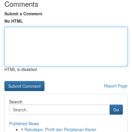
Comments
Submit a Comment
No HTML
HTML is disabled
Report Page
Search
Go
Published News
1
Ratudepo: Profil dan Perjalanan Karier