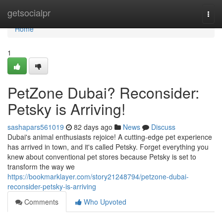
Home
getsocialpr
Togg
navi
Home
1
PetZone Dubai? Reconsider:
Petsky is Arriving!
sashapars561019
82 days ago
News
Discuss
Dubai's animal enthusiasts rejoice! A cutting-edge pet experience
has arrived in town, and it's called Petsky. Forget everything you
knew about conventional pet stores because Petsky is set to
transform the way we
https://bookmarklayer.com/story21248794/petzone-dubai-
reconsider-petsky-is-arriving
Comments
Who Upvoted