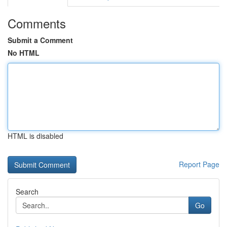
Comments
Submit a Comment
No HTML
HTML is disabled
Report Page
Search
Go