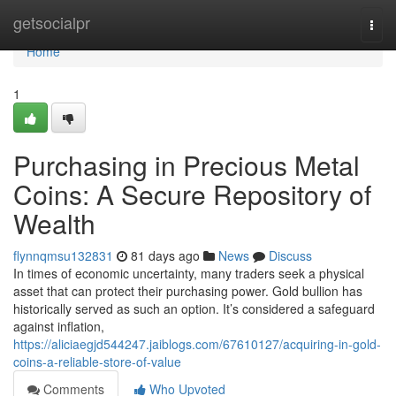
Home
getsocialpr
Togg
navi
Home
1
Purchasing in Precious Metal
Coins: A Secure Repository of
Wealth
flynnqmsu132831
81 days ago
News
Discuss
In times of economic uncertainty, many traders seek a physical
asset that can protect their purchasing power. Gold bullion has
historically served as such an option. It’s considered a safeguard
against inflation,
https://aliciaegjd544247.jaiblogs.com/67610127/acquiring-in-gold-
coins-a-reliable-store-of-value
Comments
Who Upvoted