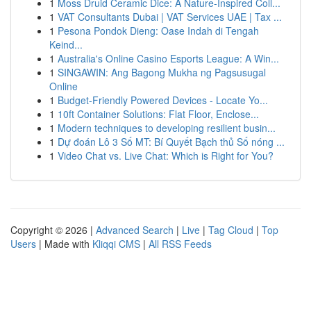
1
Moss Druid Ceramic Dice: A Nature-Inspired Coll...
1
VAT Consultants Dubai | VAT Services UAE | Tax ...
1
Pesona Pondok Dieng: Oase Indah di Tengah
Keind...
1
Australia's Online Casino Esports League: A Win...
1
SINGAWIN: Ang Bagong Mukha ng Pagsusugal
Online
1
Budget-Friendly Powered Devices - Locate Yo...
1
10ft Container Solutions: Flat Floor, Enclose...
1
Modern techniques to developing resilient busin...
1
Dự đoán Lô 3 Số MT: Bí Quyết Bạch thủ Số nóng ...
1
Video Chat vs. Live Chat: Which is Right for You?
Copyright © 2026 |
Advanced Search
|
Live
|
Tag Cloud
|
Top
Users
| Made with
Kliqqi CMS
|
All RSS Feeds