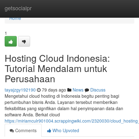
Home
getsocialpr
Home
1
Hosting Cloud Indonesia:
Tutorial Mendalam untuk
Perusahaan
tayajzgy192190
79 days ago
News
Discuss
Mengetahui cloud hosting di Indonesia begitu penting bagi
pertumbuhan bisnis Anda. Layanan tersebut memberikan
fleksibilitas yang signifikan dalam hal penyimpanan data dan
software Anda. Berkat cloud
https://miriamculr901004.scrappingwiki.com/2320030/cloud_hosting
Comments
Who Upvoted