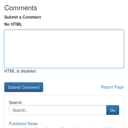
Comments
Submit a Comment
No HTML
HTML is disabled
Report Page
Search
Go
Published News